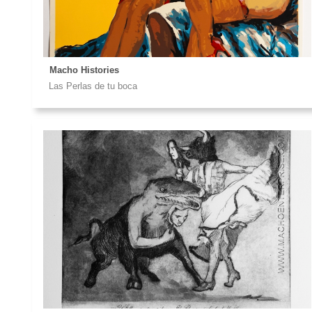
Macho Histories
Las Perlas de tu boca