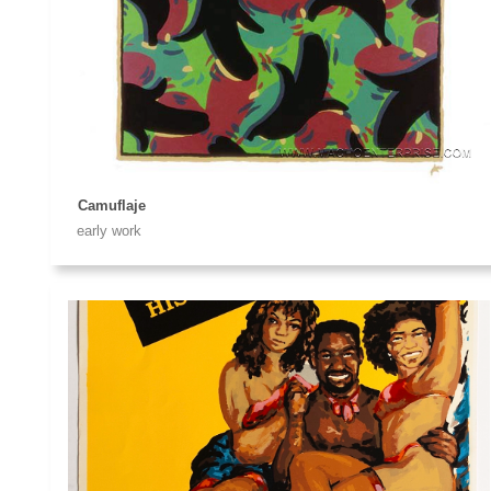
Camuflaje
early work