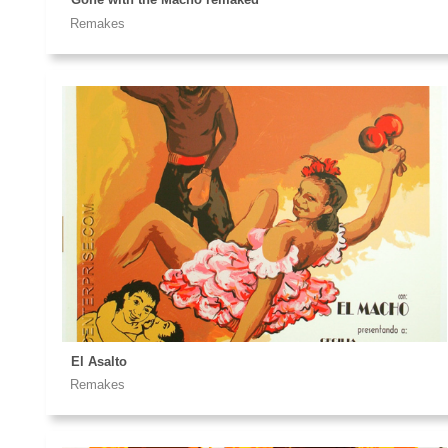
Remakes
El Asalto
Remakes