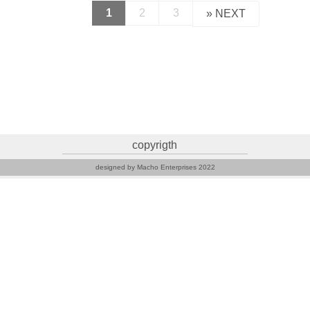
1
2
3
»
NEXT
copyrigth
designed by Macho Enterprises 2022