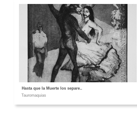
Hasta que la Muerte los separe..
Tauromaquias