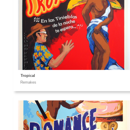
Tropical
Remakes