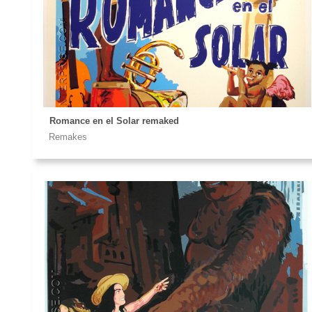
Romance en el Solar remaked
Remakes