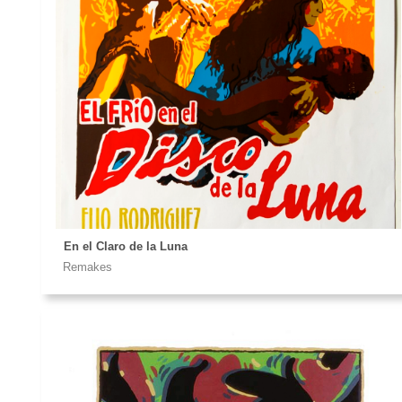
CONTACT ME
ALL YOU NEED IS..GOZOR!!!
Please, write me to
En el Claro de la Luna
Remakes