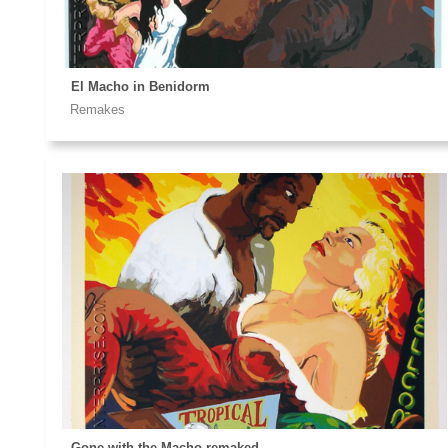
El Macho in Benidorm
Remakes
Gone with the Macho remaked