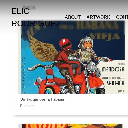
BACK
ELIO
ABOUT
ARTWORK
CON
RODRIGUEZ
Un Jaguar por la Habana
Remakes